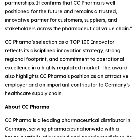
partnerships. It confirms that CC Pharma is well
positioned for the future and remains a trusted,
innovative partner for customers, suppliers, and
stakeholders across the pharmaceutical value chain.”
CC Pharma’s selection as a TOP 100 Innovator
reflects its disciplined innovation strategy, strong
regional footprint, and commitment to operational
excellence in a highly regulated market. The award
also highlights CC Pharma’s position as an attractive
employer and an important contributor to Germany’s
healthcare supply chain.
About CC Pharma
CC Pharma is a leading pharmaceutical distributor in
Germany, serving pharmacies nationwide with a