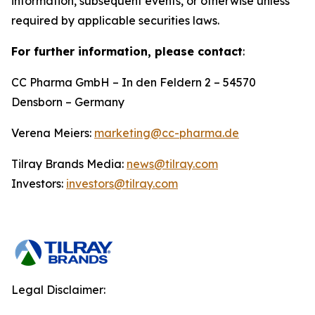
information, subsequent events, or otherwise unless
required by applicable securities laws.
For further information, please contact
:
CC Pharma GmbH – In den Feldern 2 – 54570
Densborn – Germany
Verena Meiers:
marketing@cc-pharma.de
Tilray Brands Media:
news@tilray.com
Investors:
investors@tilray.com
Legal Disclaimer: