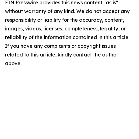
EIN Presswire provides this news content "as is"
without warranty of any kind. We do not accept any
responsibility or liability for the accuracy, content,
images, videos, licenses, completeness, legality, or
reliability of the information contained in this article.
If you have any complaints or copyright issues
related to this article, kindly contact the author
above.