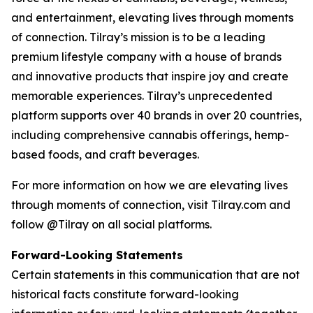
and entertainment, elevating lives through moments
of connection. Tilray’s mission is to be a leading
premium lifestyle company with a house of brands
and innovative products that inspire joy and create
memorable experiences. Tilray’s unprecedented
platform supports over 40 brands in over 20 countries,
including comprehensive cannabis offerings, hemp-
based foods, and craft beverages.
For more information on how we are elevating lives
through moments of connection, visit Tilray.com and
follow @Tilray on all social platforms.
Forward-Looking Statements
Certain statements in this communication that are not
historical facts constitute forward-looking