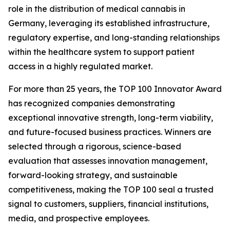
role in the distribution of medical cannabis in
Germany, leveraging its established infrastructure,
regulatory expertise, and long-standing relationships
within the healthcare system to support patient
access in a highly regulated market.
For more than 25 years, the TOP 100 Innovator Award
has recognized companies demonstrating
exceptional innovative strength, long-term viability,
and future-focused business practices. Winners are
selected through a rigorous, science-based
evaluation that assesses innovation management,
forward-looking strategy, and sustainable
competitiveness, making the TOP 100 seal a trusted
signal to customers, suppliers, financial institutions,
media, and prospective employees.