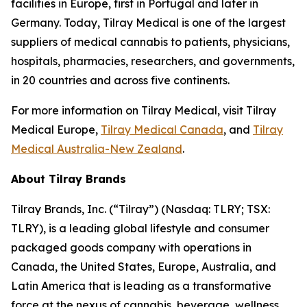
facilities in Europe, first in Portugal and later in
Germany. Today, Tilray Medical is one of the largest
suppliers of medical cannabis to patients, physicians,
hospitals, pharmacies, researchers, and governments,
in 20 countries and across five continents.
For more information on Tilray Medical, visit Tilray
Medical Europe,
Tilray Medical Canada
, and
Tilray
Medical Australia-New Zealand
.
About Tilray Brands
Tilray Brands, Inc. (“Tilray”) (Nasdaq: TLRY; TSX:
TLRY), is a leading global lifestyle and consumer
packaged goods company with operations in
Canada, the United States, Europe, Australia, and
Latin America that is leading as a transformative
force at the nexus of cannabis, beverage, wellness,