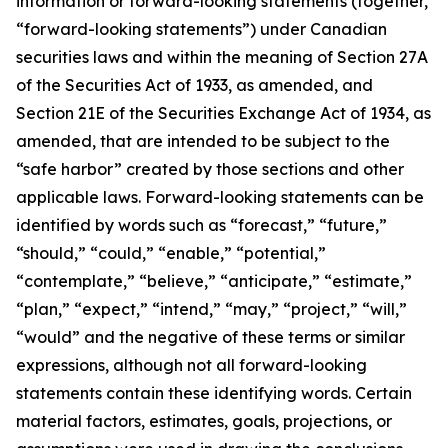
information or forward-looking statements (together,
“forward-looking statements”) under Canadian
securities laws and within the meaning of Section 27A
of the Securities Act of 1933, as amended, and
Section 21E of the Securities Exchange Act of 1934, as
amended, that are intended to be subject to the
“safe harbor” created by those sections and other
applicable laws. Forward-looking statements can be
identified by words such as “forecast,” “future,”
“should,” “could,” “enable,” “potential,”
“contemplate,” “believe,” “anticipate,” “estimate,”
“plan,” “expect,” “intend,” “may,” “project,” “will,”
“would” and the negative of these terms or similar
expressions, although not all forward-looking
statements contain these identifying words. Certain
material factors, estimates, goals, projections, or