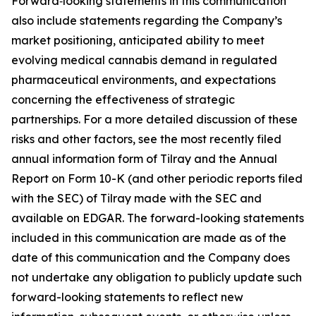
Forward‑looking statements in this communication
also include statements regarding the Company’s
market positioning, anticipated ability to meet
evolving medical cannabis demand in regulated
pharmaceutical environments, and expectations
concerning the effectiveness of strategic
partnerships. For a more detailed discussion of these
risks and other factors, see the most recently filed
annual information form of Tilray and the Annual
Report on Form 10-K (and other periodic reports filed
with the SEC) of Tilray made with the SEC and
available on EDGAR. The forward-looking statements
included in this communication are made as of the
date of this communication and the Company does
not undertake any obligation to publicly update such
forward-looking statements to reflect new