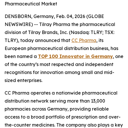
Pharmaceutical Market
DENSBORN, Germany, Feb. 04, 2026 (GLOBE
NEWSWIRE) -- Tilray Pharma the pharmaceutical
division of Tilray Brands, Inc. (Nasdaq: TLRY; TSX:
TLRY), today announced that
CC Pharma
, its
European pharmaceutical distribution business, has
been named a
TOP 100 Innovator in Germany
, one
of the country’s most respected and independent
recognitions for innovation among small and mid-
sized enterprises.
CC Pharma operates a nationwide pharmaceutical
distribution network serving more than 13,000
pharmacies across Germany, providing reliable
access to a broad portfolio of prescription and over-
the-counter medicines. The company also plays a key