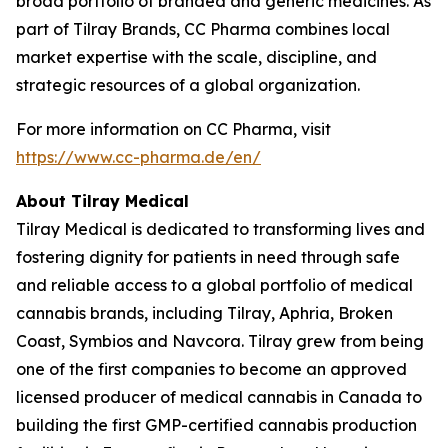
broad portfolio of branded and generic medicines. As
part of Tilray Brands, CC Pharma combines local
market expertise with the scale, discipline, and
strategic resources of a global organization.
For more information on CC Pharma, visit
https://www.cc-pharma.de/en/
About Tilray Medical
Tilray Medical is dedicated to transforming lives and
fostering dignity for patients in need through safe
and reliable access to a global portfolio of medical
cannabis brands, including Tilray, Aphria, Broken
Coast, Symbios and Navcora. Tilray grew from being
one of the first companies to become an approved
licensed producer of medical cannabis in Canada to
building the first GMP-certified cannabis production