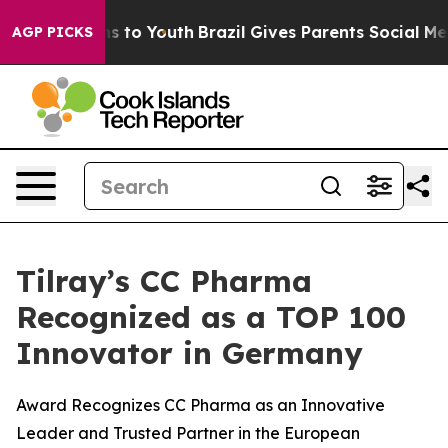
te Harms to Youth
Brazil Gives Parents Social Media Co
AGP PICKS
Tilray’s CC Pharma
Recognized as a TOP 100
Innovator in Germany
Award Recognizes CC Pharma as an Innovative
Leader and Trusted Partner in the European