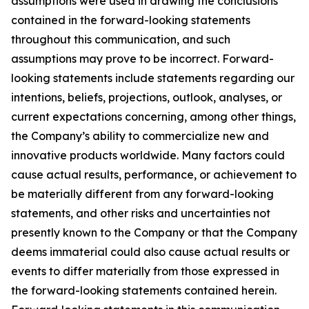
assumptions were used in drawing the conclusions
contained in the forward-looking statements
throughout this communication, and such
assumptions may prove to be incorrect. Forward-
looking statements include statements regarding our
intentions, beliefs, projections, outlook, analyses, or
current expectations concerning, among other things,
the Company’s ability to commercialize new and
innovative products worldwide. Many factors could
cause actual results, performance, or achievement to
be materially different from any forward-looking
statements, and other risks and uncertainties not
presently known to the Company or that the Company
deems immaterial could also cause actual results or
events to differ materially from those expressed in
the forward-looking statements contained herein.