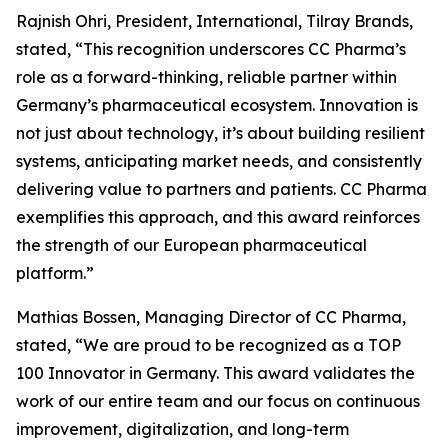
Rajnish Ohri, President, International, Tilray Brands,
stated, “This recognition underscores CC Pharma’s
role as a forward-thinking, reliable partner within
Germany’s pharmaceutical ecosystem. Innovation is
not just about technology, it’s about building resilient
systems, anticipating market needs, and consistently
delivering value to partners and patients. CC Pharma
exemplifies this approach, and this award reinforces
the strength of our European pharmaceutical
platform.”
Mathias Bossen, Managing Director of CC Pharma,
stated, “We are proud to be recognized as a TOP
100 Innovator in Germany. This award validates the
work of our entire team and our focus on continuous
improvement, digitalization, and long-term