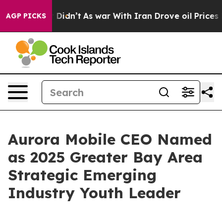
ell, it Didn’t
As war With Iran Drove oil Prices High
AGP PICKS
Aurora Mobile CEO Named
as 2025 Greater Bay Area
Strategic Emerging
Industry Youth Leader