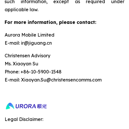
such information, except as required under
applicable law.
For more information, please contact:
Aurora Mobile Limited
E-mail: ir@jiguang.cn
Christensen Advisory
Ms. Xiaoyan Su
Phone: +86-10-5900-1548
E-mail: Xiaoyan.Su@christensencomms.com
Legal Disclaimer: