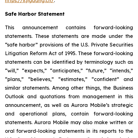
https://ir.jiguang.cn/
.
Safe Harbor Statement
This announcement contains forward-looking
statements. These statements are made under the
“safe harbor” provisions of the U.S. Private Securities
Litigation Reform Act of 1995. These forward-looking
statements can be identified by terminology such as
“will,” “expects,” “anticipates,” “future,” “intends,”
“plans,” “believes,” “estimates,” “confident” and
similar statements. Among other things, the Business
Outlook and quotations from management in this
announcement, as well as Aurora Mobile’s strategic
and operational plans, contain forward-looking
statements. Aurora Mobile may also make written or
oral forward-looking statements in its reports to the