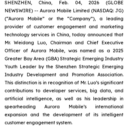
SHENZHEN, China, Feb. 04, 2026 (GLOBE
NEWSWIRE) -- Aurora Mobile Limited (NASDAQ: JG)
(“Aurora Mobile” or the “Company”), a leading
provider of customer engagement and marketing
technology services in China, today announced that
Mr. Weidong Luo, Chairman and Chief Executive
Officer of Aurora Mobile, was named as a 2025
Greater Bay Area (GBA) Strategic Emerging Industry
Youth Leader by the Shenzhen Strategic Emerging
Industry Development and Promotion Association.
This distinction is in recognition of Mr. Luo’s significant
contributions to developer services, big data, and
artificial intelligence, as well as his leadership in
spearheading Aurora Mobile’s international
expansion and the development of its intelligent
customer engagement system.