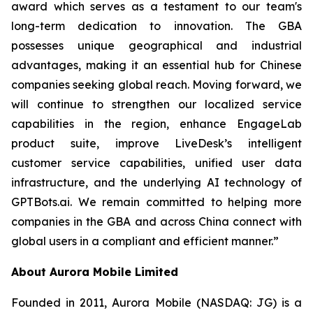
award which serves as a testament to our team's
long-term dedication to innovation. The GBA
possesses unique geographical and industrial
advantages, making it an essential hub for Chinese
companies seeking global reach. Moving forward, we
will continue to strengthen our localized service
capabilities in the region, enhance EngageLab
product suite, improve LiveDesk’s intelligent
customer service capabilities, unified user data
infrastructure, and the underlying AI technology of
GPTBots.ai. We remain committed to helping more
companies in the GBA and across China connect with
global users in a compliant and efficient manner.”
About Aurora Mobile Limited
Founded in 2011, Aurora Mobile (NASDAQ: JG) is a