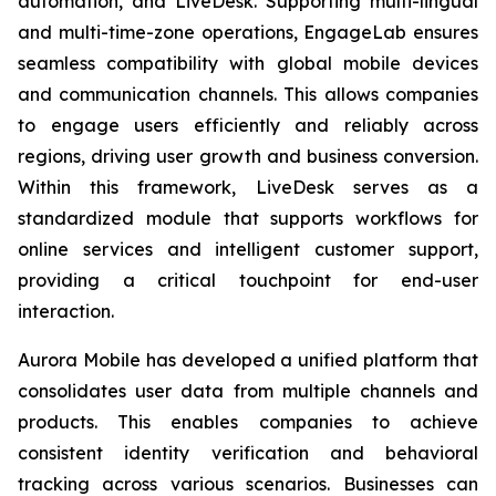
automation, and LiveDesk. Supporting multi-lingual
and multi-time-zone operations, EngageLab ensures
seamless compatibility with global mobile devices
and communication channels. This allows companies
to engage users efficiently and reliably across
regions, driving user growth and business conversion.
Within this framework, LiveDesk serves as a
standardized module that supports workflows for
online services and intelligent customer support,
providing a critical touchpoint for end-user
interaction.
Aurora Mobile has developed a unified platform that
consolidates user data from multiple channels and
products. This enables companies to achieve
consistent identity verification and behavioral
tracking across various scenarios. Businesses can