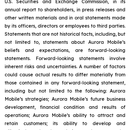
U.S. Securities and Exchange Commission, in its
annual report to shareholders, in press releases and
other written materials and in oral statements made
by its officers, directors or employees to third parties.
Statements that are not historical facts, including, but
not limited to, statements about Aurora Mobile’s
beliefs and expectations, are forward-looking
statements. Forward-looking statements involve
inherent risks and uncertainties. A number of factors
could cause actual results to differ materially from
those contained in any forward-looking statement,
including but not limited to the following: Aurora
Mobile’s strategies; Aurora Mobile’s future business
development, financial condition and results of
operations; Aurora Mobile’s ability to attract and
retain customers; its ability to develop and