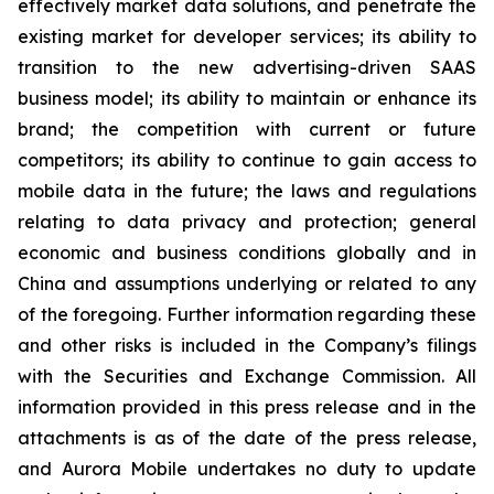
effectively market data solutions, and penetrate the
existing market for developer services; its ability to
transition to the new advertising-driven SAAS
business model; its ability to maintain or enhance its
brand; the competition with current or future
competitors; its ability to continue to gain access to
mobile data in the future; the laws and regulations
relating to data privacy and protection; general
economic and business conditions globally and in
China and assumptions underlying or related to any
of the foregoing. Further information regarding these
and other risks is included in the Company’s filings
with the Securities and Exchange Commission. All
information provided in this press release and in the
attachments is as of the date of the press release,
and Aurora Mobile undertakes no duty to update