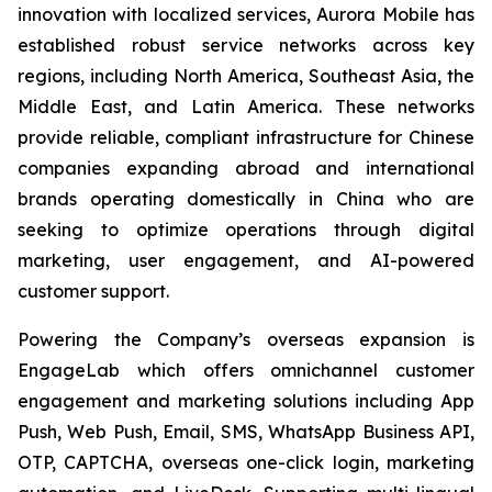
innovation with localized services, Aurora Mobile has
established robust service networks across key
regions, including North America, Southeast Asia, the
Middle East, and Latin America. These networks
provide reliable, compliant infrastructure for Chinese
companies expanding abroad and international
brands operating domestically in China who are
seeking to optimize operations through digital
marketing, user engagement, and AI-powered
customer support.
Powering the Company’s overseas expansion is
EngageLab which offers omnichannel customer
engagement and marketing solutions including App
Push, Web Push, Email, SMS, WhatsApp Business API,
OTP, CAPTCHA, overseas one-click login, marketing