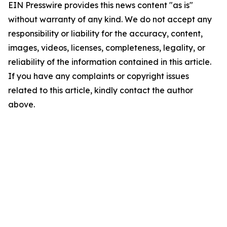
EIN Presswire provides this news content "as is"
without warranty of any kind. We do not accept any
responsibility or liability for the accuracy, content,
images, videos, licenses, completeness, legality, or
reliability of the information contained in this article.
If you have any complaints or copyright issues
related to this article, kindly contact the author
above.