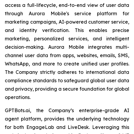
access a full-lifecycle, end-to-end view of user data
through Aurora Mobile's service platform for
marketing campaigns, AI-powered customer service,
and identity verification. This enables precise
marketing, personalized services, and intelligent
decision-making. Aurora Mobile integrates multi-
channel user data from apps, websites, emails, SMS,
WhatsApp, and more to create unified user profiles.
The Company strictly adheres to international data
compliance standards to safeguard global user data
and privacy, providing a secure foundation for global
operations.
GPTBots.ai, the Company’s enterprise-grade AI
agent platform, provides the underlying technology
for both EngageLab and LiveDesk. Leveraging this