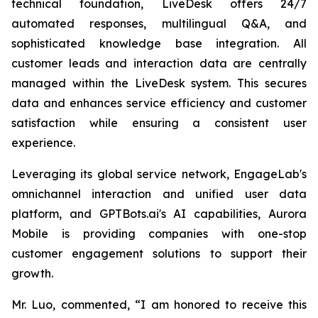
technical foundation, LiveDesk offers 24/7
automated responses, multilingual Q&A, and
sophisticated knowledge base integration. All
customer leads and interaction data are centrally
managed within the LiveDesk system. This secures
data and enhances service efficiency and customer
satisfaction while ensuring a consistent user
experience.
Leveraging its global service network, EngageLab's
omnichannel interaction and unified user data
platform, and GPTBots.ai's AI capabilities, Aurora
Mobile is providing companies with one-stop
customer engagement solutions to support their
growth.
Mr. Luo, commented, “I am honored to receive this