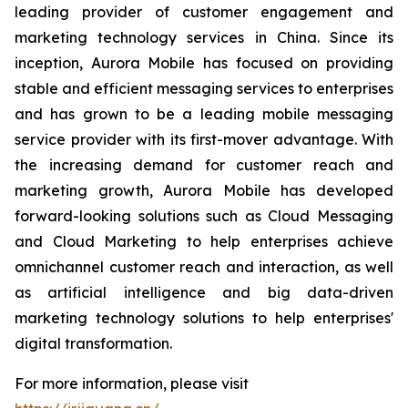
leading provider of customer engagement and
marketing technology services in China. Since its
inception, Aurora Mobile has focused on providing
stable and efficient messaging services to enterprises
and has grown to be a leading mobile messaging
service provider with its first-mover advantage. With
the increasing demand for customer reach and
marketing growth, Aurora Mobile has developed
forward-looking solutions such as Cloud Messaging
and Cloud Marketing to help enterprises achieve
omnichannel customer reach and interaction, as well
as artificial intelligence and big data-driven
marketing technology solutions to help enterprises'
digital transformation.
For more information, please visit