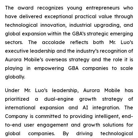
The award recognizes young entrepreneurs who
have delivered exceptional practical value through
technological innovation, industrial upgrading, and
global expansion within the GBA’s strategic emerging
sectors. The accolade reflects both Mr. Luo’s
executive leadership and the industry’s recognition of
Aurora Mobile’s overseas strategy and the role it is
playing in empowering GBA companies to scale
globally.
Under Mr. Luo’s leadership, Aurora Mobile has
prioritized a dual-engine growth strategy of
international expansion and AI integration. The
Company is committed to providing intelligent, end-
to-end user engagement and growth solutions for
global companies. By driving technological