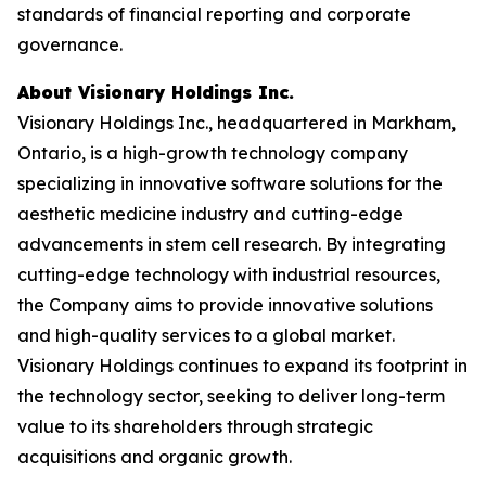
standards of financial reporting and corporate
governance.
About Visionary Holdings Inc.
Visionary Holdings Inc., headquartered in Markham,
Ontario, is a high-growth technology company
specializing in innovative software solutions for the
aesthetic medicine industry and cutting-edge
advancements in stem cell research. By integrating
cutting-edge technology with industrial resources,
the Company aims to provide innovative solutions
and high-quality services to a global market.
Visionary Holdings continues to expand its footprint in
the technology sector, seeking to deliver long-term
value to its shareholders through strategic
acquisitions and organic growth.