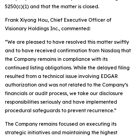
5250(c)(1) and that the matter is closed.
Frank Xiyong Hou, Chief Executive Officer of
Visionary Holdings Inc., commented:
“We are pleased to have resolved this matter swiftly
and to have received confirmation from Nasdaq that
the Company remains in compliance with its
continued listing obligations. While the delayed filing
resulted from a technical issue involving EDGAR
authorization and was not related to the Company’s
financials or audit process, we take our disclosure
responsibilities seriously and have implemented
procedural safeguards to prevent recurrence.”
The Company remains focused on executing its
strategic initiatives and maintaining the highest