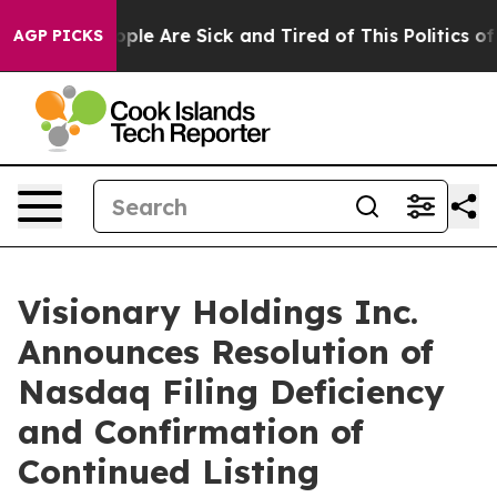
Win: “People Are Sick and Tired of This Politics of Ha
AGP PICKS
Visionary Holdings Inc.
Announces Resolution of
Nasdaq Filing Deficiency
and Confirmation of
Continued Listing