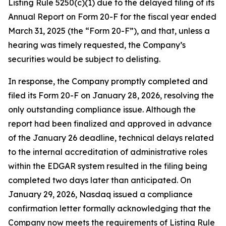
Listing Rule 5250(c)(1) due to the delayed filing of its
Annual Report on Form 20-F for the fiscal year ended
March 31, 2025 (the “Form 20-F”), and that, unless a
hearing was timely requested, the Company’s
securities would be subject to delisting.
In response, the Company promptly completed and
filed its Form 20-F on January 28, 2026, resolving the
only outstanding compliance issue. Although the
report had been finalized and approved in advance
of the January 26 deadline, technical delays related
to the internal accreditation of administrative roles
within the EDGAR system resulted in the filing being
completed two days later than anticipated. On
January 29, 2026, Nasdaq issued a compliance
confirmation letter formally acknowledging that the
Company now meets the requirements of Listing Rule