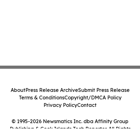
About
Press Release Archive
Submit Press Release
Terms & Conditions
Copyright/DMCA Policy
Privacy Policy
Contact
© 1995-2026 Newsmatics Inc. dba Affinity Group
Publishing & Cook Islands Tech Reporter. All Rights
Reserved.