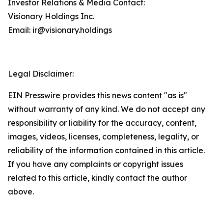
Investor Relations & Media Contact:
Visionary Holdings Inc.
Email: ir@visionary.holdings
Legal Disclaimer:
EIN Presswire provides this news content "as is"
without warranty of any kind. We do not accept any
responsibility or liability for the accuracy, content,
images, videos, licenses, completeness, legality, or
reliability of the information contained in this article.
If you have any complaints or copyright issues
related to this article, kindly contact the author
above.