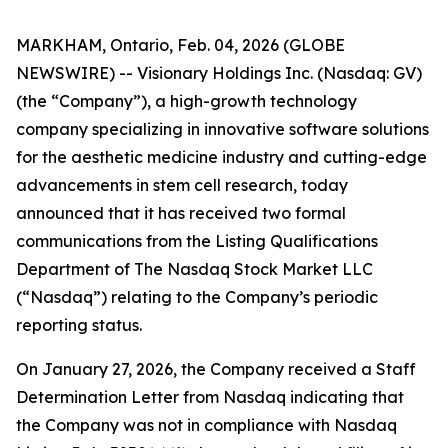
MARKHAM, Ontario, Feb. 04, 2026 (GLOBE
NEWSWIRE) -- Visionary Holdings Inc. (Nasdaq: GV)
(the “Company”), a high-growth technology
company specializing in innovative software solutions
for the aesthetic medicine industry and cutting-edge
advancements in stem cell research, today
announced that it has received two formal
communications from the Listing Qualifications
Department of The Nasdaq Stock Market LLC
(“Nasdaq”) relating to the Company’s periodic
reporting status.
On January 27, 2026, the Company received a Staff
Determination Letter from Nasdaq indicating that
the Company was not in compliance with Nasdaq