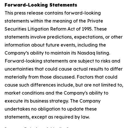
Forward-Looking Statements
This press release contains forward-looking
statements within the meaning of the Private
Securities Litigation Reform Act of 1995. These
statements involve predictions, expectations, or other
information about future events, including the
Company’s ability to maintain its Nasdaq listing.
Forward-looking statements are subject to risks and
uncertainties that could cause actual results to differ
materially from those discussed. Factors that could
cause such differences include, but are not limited to,
market conditions and the Company's ability to
execute its business strategy. The Company
undertakes no obligation to update these
statements, except as required by law.